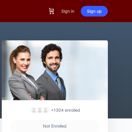
Sign in
Sign up
+1304
enrolled
Not Enrolled