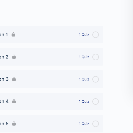
on 1
1 Quiz
on 2
1 Quiz
on 3
1 Quiz
iz
on 4
1 Quiz
on 5
1 Quiz