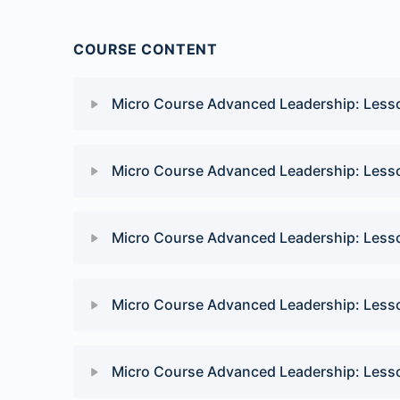
COURSE CONTENT
Micro Course Advanced Leadership: Less
Lesson Content
Micro Course Advanced Leadership: Less
Advanced Leadership: Connect four quiz
Lesson Content
Micro Course Advanced Leadership: Less
Advanced Leadership: Power to the people qu
Lesson Content
Micro Course Advanced Leadership: Less
Advanced Leadership: Soul food quiz
Lesson Content
Micro Course Advanced Leadership: Less