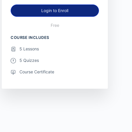
Login to Enroll
Free
COURSE INCLUDES
5 Lessons
5 Quizzes
Course Certificate