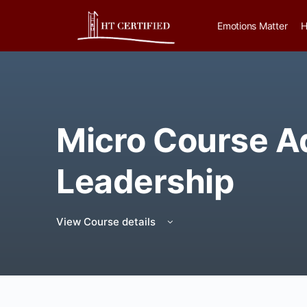
Emotions Matter
H
Micro Course 
Leadership
View Course details