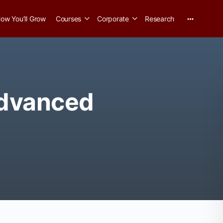
ow You’ll Grow
Courses
Corporate
Research
Advanced