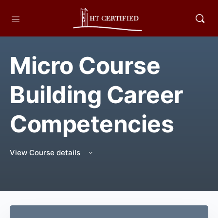
Micro Course
Building Career
Competencies
View Course details