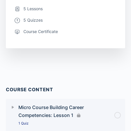
5 Lessons
5 Quizzes
Course Certificate
COURSE CONTENT
Micro Course Building Career
Competencies: Lesson 1
1 Quiz