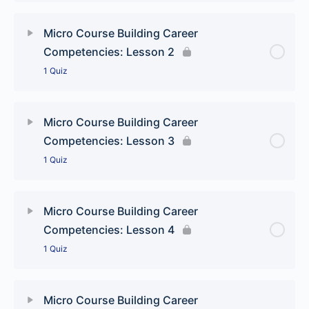
Lesson Content
Micro Course Building Career
Competencies: Lesson 2
Building Career Competencies: Jumping to
1 Quiz
conclusions quiz
Lesson Content
Micro Course Building Career
Competencies: Lesson 3
Building Career Competencies: The final answer
1 Quiz
quiz
Lesson Content
Micro Course Building Career
Competencies: Lesson 4
Building Career Competencies: What’s the diff quiz
1 Quiz
Lesson Content
Micro Course Building Career