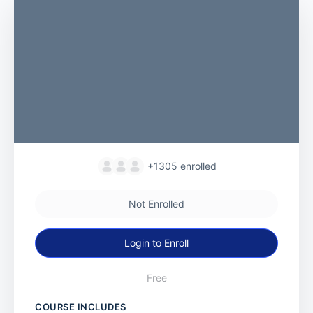
+1305
enrolled
Not Enrolled
Login to Enroll
Free
COURSE INCLUDES