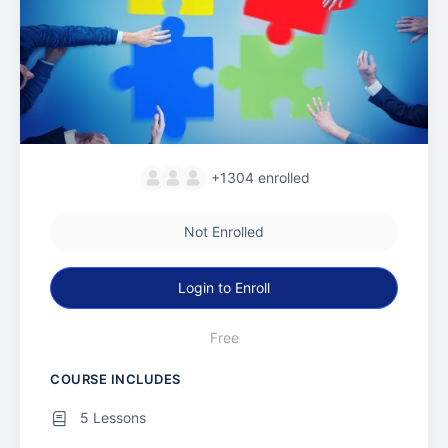
+1304
enrolled
Not Enrolled
Login to Enroll
Free
COURSE INCLUDES
5 Lessons