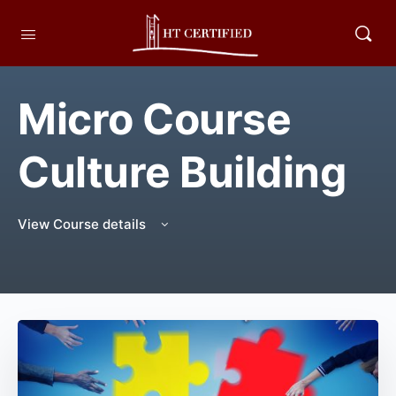
Micro Course
Culture Building
View Course details