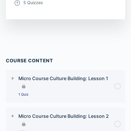
5 Quizzes
COURSE CONTENT
Micro Course Culture Building: Lesson 1
1 Quiz
Lesson Content
Micro Course Culture Building: Lesson 2
Culture Building: Our time to shine quiz