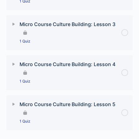
1 Quiz
Lesson Content
Micro Course Culture Building: Lesson 3
Culture Building: Pick and choose quiz
1 Quiz
Lesson Content
Micro Course Culture Building: Lesson 4
Culture Building: The runaways quiz
1 Quiz
Lesson Content
Micro Course Culture Building: Lesson 5
Culture Building: Americas most wanted quiz
1 Quiz