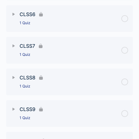
Lesson Content
CLSS6
1 Quiz
CLSS5
Lesson Content
CLSS7
1 Quiz
CLSS6
Lesson Content
CLSS8
1 Quiz
CLSS7
Lesson Content
CLSS9
1 Quiz
CLSS8
Lesson Content