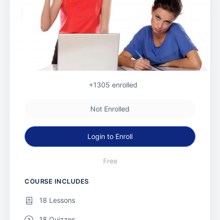
+1305
enrolled
Not Enrolled
Login to Enroll
Free
COURSE INCLUDES
18 Lessons
18 Quizzes