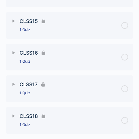
CLSS13
Lesson Content
CLSS15
1 Quiz
CLSS14
Lesson Content
CLSS16
1 Quiz
CLSS15
Lesson Content
CLSS17
1 Quiz
CLSS16
Lesson Content
CLSS18
1 Quiz
CLSS17