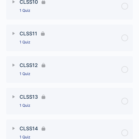
CLSS10
1 Quiz
CLSS9
Lesson Content
CLSS11
1 Quiz
CLSS10
Lesson Content
CLSS12
1 Quiz
CLSS11
Lesson Content
CLSS13
1 Quiz
CLSS12
Lesson Content
CLSS14
1 Quiz