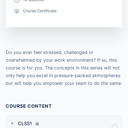
Course Certificate
Do you ever feel stressed, challenged or
overwhelmed by your work environment? If so, this
course is for you. The concepts in this series will not
only help you excel in pressure-packed atmospheres
but will help you empower your team to do the same.
COURSE CONTENT
CLSS1