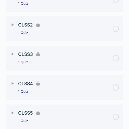
1 Quiz
Lesson Content
CLSS2
1 Quiz
CLSS1
Lesson Content
CLSS3
1 Quiz
CLSS2
Lesson Content
CLSS4
1 Quiz
CLSS3
Lesson Content
CLSS5
1 Quiz
CLSS4