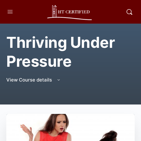
Thriving Under
Pressure
View Course details