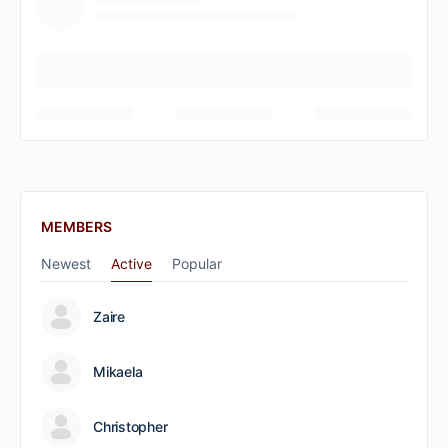
MEMBERS
Newest
Active
Popular
Zaire
Mikaela
Christopher