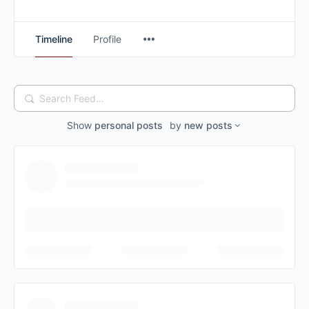
Timeline
Profile
Search
Feed…
Show
personal posts
by
new posts