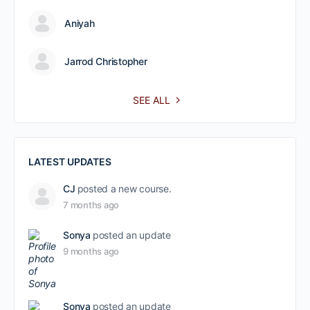
Aniyah
Jarrod Christopher
SEE ALL
LATEST UPDATES
CJ
posted a new course.
7 months ago
Sonya
posted an update
9 months ago
Sonya
posted an update