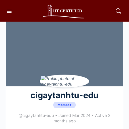
cigaytanhtu-edu
Member
@cigaytanhtu-edu
•
Joined Mar 2024
•
Active 2
months ago