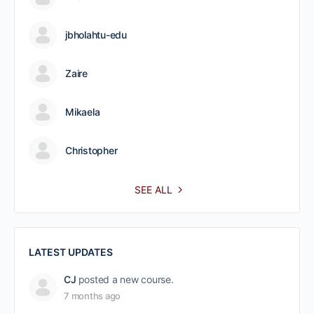
jbholahtu-edu
Zaire
Mikaela
Christopher
SEE ALL
LATEST UPDATES
CJ
posted a new course.
7 months ago