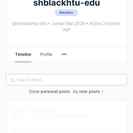
shblackhtu-edu
Member
@shblackhtu-edu
•
Joined Mar 2024
•
Active 2 months
ago
Timeline
Profile
Search
Feed…
Show
personal posts
by
new posts