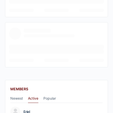
MEMBERS
Newest
Active
Popular
Eriel