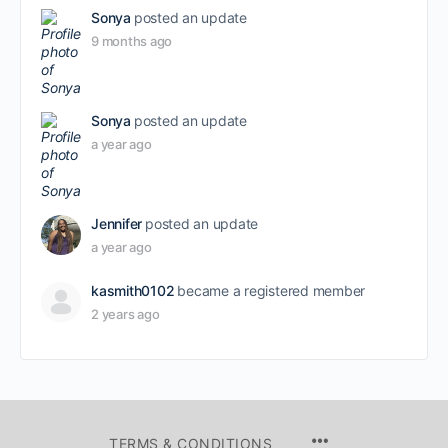
Sonya
posted an update
9 months ago
Sonya
posted an update
a year ago
Jennifer
posted an update
a year ago
kasmith0102
became a registered member
2 years ago
TERMS & CONDITIONS