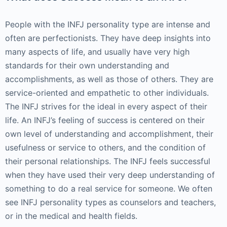
People with the INFJ personality type are intense and
often are perfectionists. They have deep insights into
many aspects of life, and usually have very high
standards for their own understanding and
accomplishments, as well as those of others. They are
service-oriented and empathetic to other individuals.
The INFJ strives for the ideal in every aspect of their
life. An INFJ’s feeling of success is centered on their
own level of understanding and accomplishment, their
usefulness or service to others, and the condition of
their personal relationships. The INFJ feels successful
when they have used their very deep understanding of
something to do a real service for someone. We often
see INFJ personality types as counselors and teachers,
or in the medical and health fields.