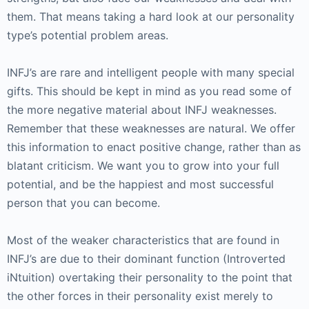
them. That means taking a hard look at our personality
type’s potential problem areas.
INFJ’s are rare and intelligent people with many special
gifts. This should be kept in mind as you read some of
the more negative material about INFJ weaknesses.
Remember that these weaknesses are natural. We offer
this information to enact positive change, rather than as
blatant criticism. We want you to grow into your full
potential, and be the happiest and most successful
person that you can become.
Most of the weaker characteristics that are found in
INFJ’s are due to their dominant function (Introverted
iNtuition) overtaking their personality to the point that
the other forces in their personality exist merely to