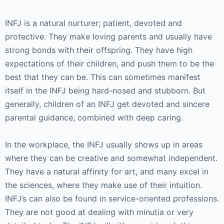
INFJ is a natural nurturer; patient, devoted and
protective. They make loving parents and usually have
strong bonds with their offspring. They have high
expectations of their children, and push them to be the
best that they can be. This can sometimes manifest
itself in the INFJ being hard-nosed and stubborn. But
generally, children of an INFJ get devoted and sincere
parental guidance, combined with deep caring.
In the workplace, the INFJ usually shows up in areas
where they can be creative and somewhat independent.
They have a natural affinity for art, and many excel in
the sciences, where they make use of their intuition.
INFJ’s can also be found in service-oriented professions.
They are not good at dealing with minutia or very