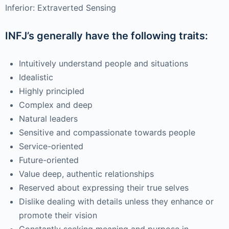
Inferior: Extraverted Sensing
INFJ’s generally have the following traits:
Intuitively understand people and situations
Idealistic
Highly principled
Complex and deep
Natural leaders
Sensitive and compassionate towards people
Service-oriented
Future-oriented
Value deep, authentic relationships
Reserved about expressing their true selves
Dislike dealing with details unless they enhance or
promote their vision