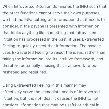
When Introverted iNtuition dominates the INFJ such that
the other functions cannot serve their own purposes,
we find the INFJ cutting off information that it needs to
consider. If the psyche is presented with information
that looks anything like something that Introverted
iNtuition has processed in the past, it uses Extraverted
Feeling to quickly reject that information. The psyche
uses Extraverted Feeling to reject the ideas, rather than
taking the information into its intuitive framework, and
therefore potentially causing that framework to be
reshaped and redefined.
Using Extraverted Feeling in this manner may
effectively serve the immediate needs of Introverted
iNtuition, but it is not ideal. It causes the INFJ to not
consider information that may be useful or critical in