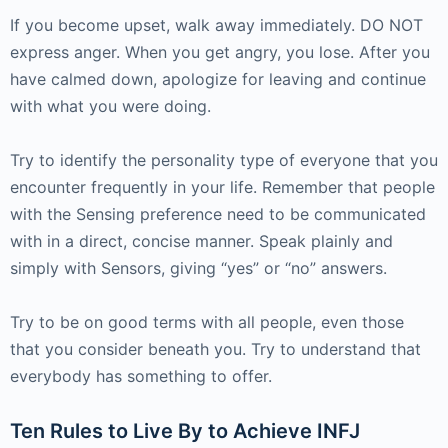
If you become upset, walk away immediately. DO NOT
express anger. When you get angry, you lose. After you
have calmed down, apologize for leaving and continue
with what you were doing.
Try to identify the personality type of everyone that you
encounter frequently in your life. Remember that people
with the Sensing preference need to be communicated
with in a direct, concise manner. Speak plainly and
simply with Sensors, giving “yes” or “no” answers.
Try to be on good terms with all people, even those
that you consider beneath you. Try to understand that
everybody has something to offer.
Ten Rules to Live By to Achieve INFJ