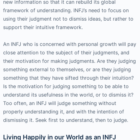
new information so that it can rebuild its global
framework of understanding. INFJ’s need to focus on
using their judgment not to dismiss ideas, but rather to
support their intuitive framework.
An INFJ who is concerned with personal growth will pay
close attention to the subject of their judgments, and
their motivation for making judgments. Are they judging
something external to themselves, or are they judging
something that they have sifted through their intuition?
Is the motivation for judging something to be able to
understand its usefulness in the world, or to dismiss it?
Too often, an INFJ will judge something without
properly understanding it, and with the intention of
dismissing it. Seek first to understand, then to judge.
Living Happily in our World as an INFJ