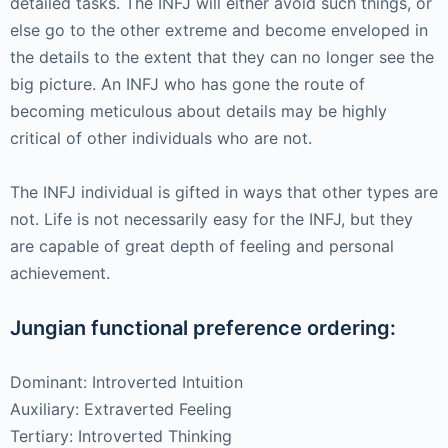
detailed tasks. The INFJ will either avoid such things, or
else go to the other extreme and become enveloped in
the details to the extent that they can no longer see the
big picture. An INFJ who has gone the route of
becoming meticulous about details may be highly
critical of other individuals who are not.
The INFJ individual is gifted in ways that other types are
not. Life is not necessarily easy for the INFJ, but they
are capable of great depth of feeling and personal
achievement.
Jungian functional preference ordering:
Dominant: Introverted Intuition
Auxiliary: Extraverted Feeling
Tertiary: Introverted Thinking