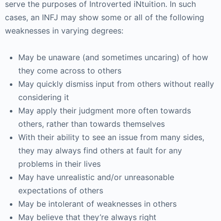
serve the purposes of Introverted iNtuition. In such
cases, an INFJ may show some or all of the following
weaknesses in varying degrees:
May be unaware (and sometimes uncaring) of how
they come across to others
May quickly dismiss input from others without really
considering it
May apply their judgment more often towards
others, rather than towards themselves
With their ability to see an issue from many sides,
they may always find others at fault for any
problems in their lives
May have unrealistic and/or unreasonable
expectations of others
May be intolerant of weaknesses in others
May believe that they’re always right