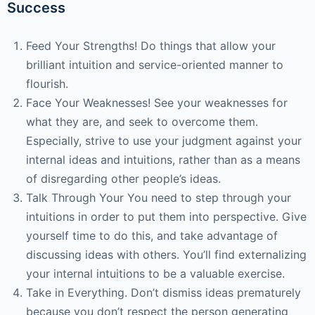
Success
Feed Your Strengths! Do things that allow your
brilliant intuition and service-oriented manner to
flourish.
Face Your Weaknesses! See your weaknesses for
what they are, and seek to overcome them.
Especially, strive to use your judgment against your
internal ideas and intuitions, rather than as a means
of disregarding other people’s ideas.
Talk Through Your You need to step through your
intuitions in order to put them into perspective. Give
yourself time to do this, and take advantage of
discussing ideas with others. You’ll find externalizing
your internal intuitions to be a valuable exercise.
Take in Everything. Don’t dismiss ideas prematurely
because you don’t respect the person generating