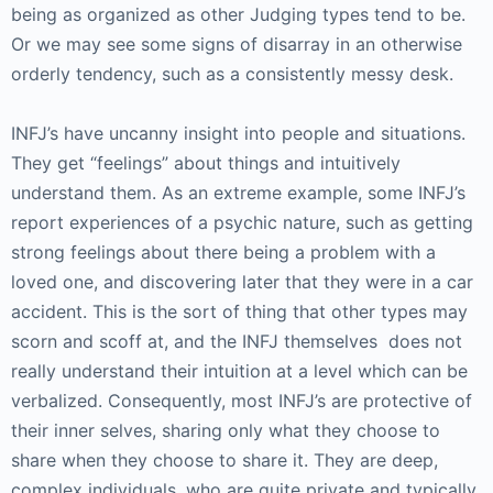
being as organized as other Judging types tend to be.
Or we may see some signs of disarray in an otherwise
orderly tendency, such as a consistently messy desk.
INFJ’s have uncanny insight into people and situations.
They get “feelings” about things and intuitively
understand them. As an extreme example, some INFJ’s
report experiences of a psychic nature, such as getting
strong feelings about there being a problem with a
loved one, and discovering later that they were in a car
accident. This is the sort of thing that other types may
scorn and scoff at, and the INFJ themselves does not
really understand their intuition at a level which can be
verbalized. Consequently, most INFJ’s are protective of
their inner selves, sharing only what they choose to
share when they choose to share it. They are deep,
complex individuals, who are quite private and typically