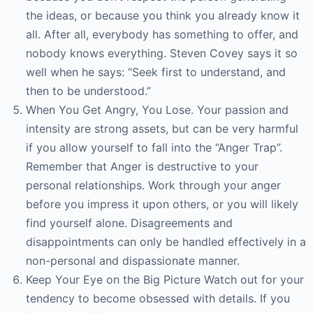
the ideas, or because you think you already know it
all. After all, everybody has something to offer, and
nobody knows everything. Steven Covey says it so
well when he says: “Seek first to understand, and
then to be understood.”
When You Get Angry, You Lose. Your passion and
intensity are strong assets, but can be very harmful
if you allow yourself to fall into the “Anger Trap”.
Remember that Anger is destructive to your
personal relationships. Work through your anger
before you impress it upon others, or you will likely
find yourself alone. Disagreements and
disappointments can only be handled effectively in a
non-personal and dispassionate manner.
Keep Your Eye on the Big Picture Watch out for your
tendency to become obsessed with details. If you