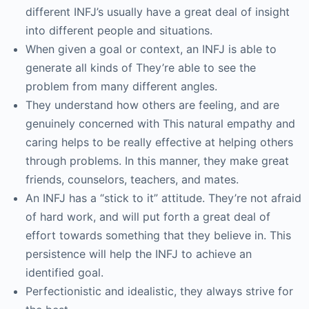
different INFJ’s usually have a great deal of insight
into different people and situations.
When given a goal or context, an INFJ is able to
generate all kinds of They’re able to see the
problem from many different angles.
They understand how others are feeling, and are
genuinely concerned with This natural empathy and
caring helps to be really effective at helping others
through problems. In this manner, they make great
friends, counselors, teachers, and mates.
An INFJ has a “stick to it” attitude. They’re not afraid
of hard work, and will put forth a great deal of
effort towards something that they believe in. This
persistence will help the INFJ to achieve an
identified goal.
Perfectionistic and idealistic, they always strive for