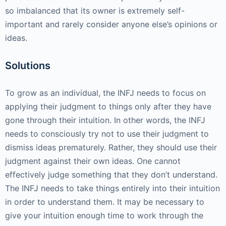
so imbalanced that its owner is extremely self-
important and rarely consider anyone else’s opinions or
ideas.
Solutions
To grow as an individual, the INFJ needs to focus on
applying their judgment to things only after they have
gone through their intuition. In other words, the INFJ
needs to consciously try not to use their judgment to
dismiss ideas prematurely. Rather, they should use their
judgment against their own ideas. One cannot
effectively judge something that they don’t understand.
The INFJ needs to take things entirely into their intuition
in order to understand them. It may be necessary to
give your intuition enough time to work through the