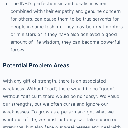
The INFJ’s perfectionism and idealism, when
combined with their empathy and genuine concern
for others, can cause them to be true servants for
people in some fashion. They may be great doctors
or ministers or If they have also achieved a good
amount of life wisdom, they can become powerful
forces.
Potential Problem Areas
With any gift of strength, there is an associated
weakness. Without “bad”, there would be no “good”.
Without “difficult”, there would be no “easy”. We value
our strengths, but we often curse and ignore our
weaknesses. To grow as a person and get what we
want out of life, we must not only capitalize upon our
strengths, but also face our weaknesses and deal with