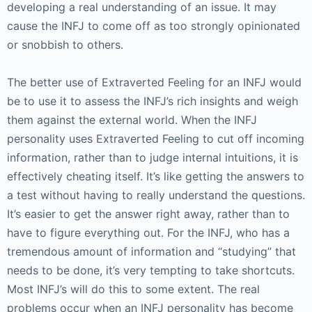
developing a real understanding of an issue. It may
cause the INFJ to come off as too strongly opinionated
or snobbish to others.
The better use of Extraverted Feeling for an INFJ would
be to use it to assess the INFJ’s rich insights and weigh
them against the external world. When the INFJ
personality uses Extraverted Feeling to cut off incoming
information, rather than to judge internal intuitions, it is
effectively cheating itself. It’s like getting the answers to
a test without having to really understand the questions.
It’s easier to get the answer right away, rather than to
have to figure everything out. For the INFJ, who has a
tremendous amount of information and “studying” that
needs to be done, it’s very tempting to take shortcuts.
Most INFJ’s will do this to some extent. The real
problems occur when an INFJ personality has become