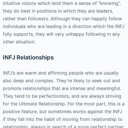
intuitive visions which lend them a sense of “knowing”,
they do best in positions in which they are leaders,
rather than followers. Although they can happily follow
individuals who are leading in a direction which the INFJ
fully supports, they will very unhappy following in any
other situation.
INFJ Relationships
INFJ’s are warm and affirming people who are usually
also deep and complex. They’re likely to seek out and
promote relationships that are intense and meaningful.
They tend to be perfectionists, and are always striving
for the Ultimate Relationship. For the most part, this is a
positive feature, but sometimes works against the INFJ
if they fall into the habit of moving from relationship to
relationship, always in search of a more perfect partner.