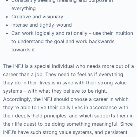
Constantly seeking meaning and purpose in
everything
Creative and visionary
Intense and tightly-wound
Can work logically and rationally – use their intuition
to understand the goal and work backwards
towards it
The INFJ is a special individual who needs more out of a
career than a job. They need to feel as if everything
they do in their lives is in sync with their strong value
systems – with what they believe to be right.
Accordingly, the INFJ should choose a career in which
they’re able to live their daily lives in accordance with
their deeply-held principles, and which supports them in
their life quest to be doing something meaningful. Since
INFJ’s have such strong value systems, and persistent