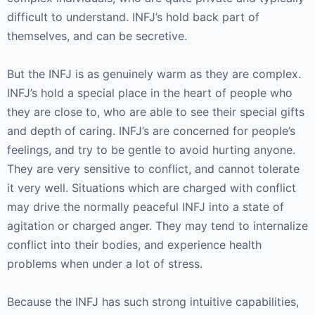
difficult to understand. INFJ’s hold back part of
themselves, and can be secretive.
But the INFJ is as genuinely warm as they are complex.
INFJ’s hold a special place in the heart of people who
they are close to, who are able to see their special gifts
and depth of caring. INFJ’s are concerned for people’s
feelings, and try to be gentle to avoid hurting anyone.
They are very sensitive to conflict, and cannot tolerate
it very well. Situations which are charged with conflict
may drive the normally peaceful INFJ into a state of
agitation or charged anger. They may tend to internalize
conflict into their bodies, and experience health
problems when under a lot of stress.
Because the INFJ has such strong intuitive capabilities,