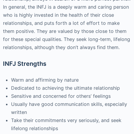
In general, the INFJ is a deeply warm and caring person
who is highly invested in the health of their close
relationships, and puts forth a lot of effort to make
them positive. They are valued by those close to them
for these special qualities. They seek long-term, lifelong
relationships, although they don’t always find them.
INFJ Strengths
Warm and affirming by nature
Dedicated to achieving the ultimate relationship
Sensitive and concerned for others’ feelings
Usually have good communication skills, especially
written
Take their commitments very seriously, and seek
lifelong relationships