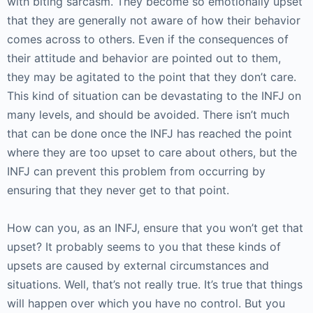
with biting sarcasm. They become so emotionally upset
that they are generally not aware of how their behavior
comes across to others. Even if the consequences of
their attitude and behavior are pointed out to them,
they may be agitated to the point that they don’t care.
This kind of situation can be devastating to the INFJ on
many levels, and should be avoided. There isn’t much
that can be done once the INFJ has reached the point
where they are too upset to care about others, but the
INFJ can prevent this problem from occurring by
ensuring that they never get to that point.
How can you, as an INFJ, ensure that you won’t get that
upset? It probably seems to you that these kinds of
upsets are caused by external circumstances and
situations. Well, that’s not really true. It’s true that things
will happen over which you have no control. But you