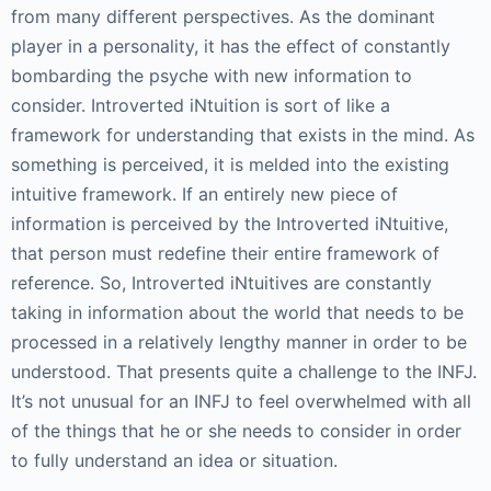
from many different perspectives. As the dominant
player in a personality, it has the effect of constantly
bombarding the psyche with new information to
consider. Introverted iNtuition is sort of like a
framework for understanding that exists in the mind. As
something is perceived, it is melded into the existing
intuitive framework. If an entirely new piece of
information is perceived by the Introverted iNtuitive,
that person must redefine their entire framework of
reference. So, Introverted iNtuitives are constantly
taking in information about the world that needs to be
processed in a relatively lengthy manner in order to be
understood. That presents quite a challenge to the INFJ.
It’s not unusual for an INFJ to feel overwhelmed with all
of the things that he or she needs to consider in order
to fully understand an idea or situation.