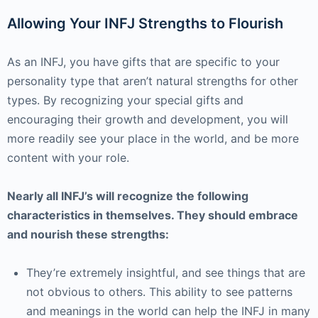
Allowing Your INFJ Strengths to Flourish
As an INFJ, you have gifts that are specific to your
personality type that aren’t natural strengths for other
types. By recognizing your special gifts and
encouraging their growth and development, you will
more readily see your place in the world, and be more
content with your role.
Nearly all INFJ’s will recognize the following
characteristics in themselves. They should embrace
and nourish these strengths:
They’re extremely insightful, and see things that are
not obvious to others. This ability to see patterns
and meanings in the world can help the INFJ in many