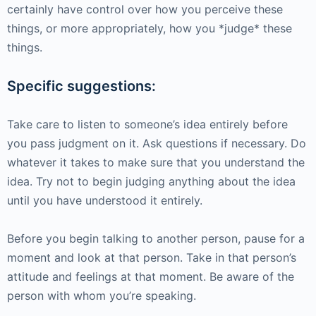
certainly have control over how you perceive these
things, or more appropriately, how you *judge* these
things.
Specific suggestions:
Take care to listen to someone’s idea entirely before
you pass judgment on it. Ask questions if necessary. Do
whatever it takes to make sure that you understand the
idea. Try not to begin judging anything about the idea
until you have understood it entirely.
Before you begin talking to another person, pause for a
moment and look at that person. Take in that person’s
attitude and feelings at that moment. Be aware of the
person with whom you’re speaking.