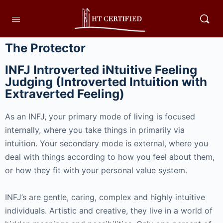
The Protector
INFJ Introverted iNtuitive Feeling
Judging (Introverted Intuition with
Extraverted Feeling)
As an INFJ, your primary mode of living is focused
internally, where you take things in primarily via
intuition. Your secondary mode is external, where you
deal with things according to how you feel about them,
or how they fit with your personal value system.
INFJ’s are gentle, caring, complex and highly intuitive
individuals. Artistic and creative, they live in a world of