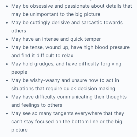
May be obsessive and passionate about details that
may be unimportant to the big picture
May be cuttingly derisive and sarcastic towards
others
May have an intense and quick temper
May be tense, wound up, have high blood pressure
and find it difficult to relax
May hold grudges, and have difficulty forgiving
people
May be wishy-washy and unsure how to act in
situations that require quick decision making
May have difficulty communicating their thoughts
and feelings to others
May see so many tangents everywhere that they
can’t stay focused on the bottom line or the big
picture