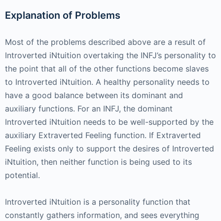
Explanation of Problems
Most of the problems described above are a result of
Introverted iNtuition overtaking the INFJ’s personality to
the point that all of the other functions become slaves
to Introverted iNtuition. A healthy personality needs to
have a good balance between its dominant and
auxiliary functions. For an INFJ, the dominant
Introverted iNtuition needs to be well-supported by the
auxiliary Extraverted Feeling function. If Extraverted
Feeling exists only to support the desires of Introverted
iNtuition, then neither function is being used to its
potential.
Introverted iNtuition is a personality function that
constantly gathers information, and sees everything