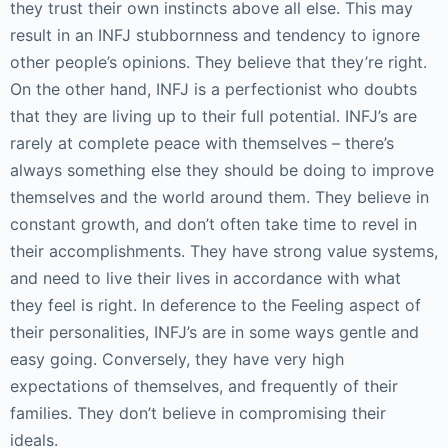
they trust their own instincts above all else. This may
result in an INFJ stubbornness and tendency to ignore
other people’s opinions. They believe that they’re right.
On the other hand, INFJ is a perfectionist who doubts
that they are living up to their full potential. INFJ’s are
rarely at complete peace with themselves – there’s
always something else they should be doing to improve
themselves and the world around them. They believe in
constant growth, and don’t often take time to revel in
their accomplishments. They have strong value systems,
and need to live their lives in accordance with what
they feel is right. In deference to the Feeling aspect of
their personalities, INFJ’s are in some ways gentle and
easy going. Conversely, they have very high
expectations of themselves, and frequently of their
families. They don’t believe in compromising their
ideals.