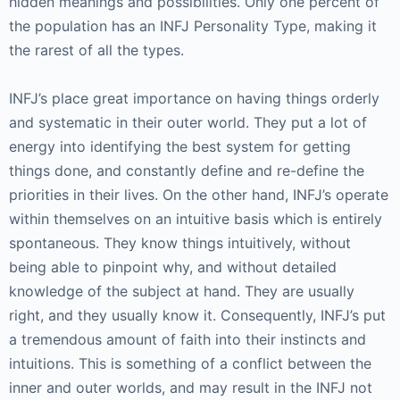
hidden meanings and possibilities. Only one percent of
the population has an INFJ Personality Type, making it
the rarest of all the types.
INFJ’s place great importance on having things orderly
and systematic in their outer world. They put a lot of
energy into identifying the best system for getting
things done, and constantly define and re-define the
priorities in their lives. On the other hand, INFJ’s operate
within themselves on an intuitive basis which is entirely
spontaneous. They know things intuitively, without
being able to pinpoint why, and without detailed
knowledge of the subject at hand. They are usually
right, and they usually know it. Consequently, INFJ’s put
a tremendous amount of faith into their instincts and
intuitions. This is something of a conflict between the
inner and outer worlds, and may result in the INFJ not