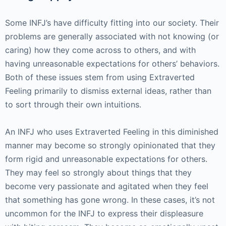
Some INFJ’s have difficulty fitting into our society. Their
problems are generally associated with not knowing (or
caring) how they come across to others, and with
having unreasonable expectations for others’ behaviors.
Both of these issues stem from using Extraverted
Feeling primarily to dismiss external ideas, rather than
to sort through their own intuitions.
An INFJ who uses Extraverted Feeling in this diminished
manner may become so strongly opinionated that they
form rigid and unreasonable expectations for others.
They may feel so strongly about things that they
become very passionate and agitated when they feel
that something has gone wrong. In these cases, it’s not
uncommon for the INFJ to express their displeasure