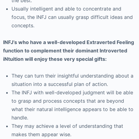
the best.
Usually intelligent and able to concentrate and
focus, the INFJ can usually grasp difficult ideas and
concepts.
INFJ’s who have a well-developed Extraverted Feeling
function to complement their dominant Introverted
iNtuition will enjoy these very special gifts:
They can turn their insightful understanding about a
situation into a successful plan of action.
The INFJ with well-developed judgment will be able
to grasp and process concepts that are beyond
what their natural intelligence appears to be able to
handle.
They may achieve a level of understanding that
makes them appear wise.