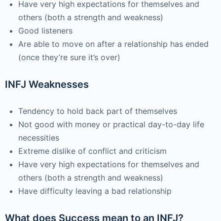
Have very high expectations for themselves and
others (both a strength and weakness)
Good listeners
Are able to move on after a relationship has ended
(once they’re sure it’s over)
INFJ Weaknesses
Tendency to hold back part of themselves
Not good with money or practical day-to-day life
necessities
Extreme dislike of conflict and criticism
Have very high expectations for themselves and
others (both a strength and weakness)
Have difficulty leaving a bad relationship
What does Success mean to an INFJ?