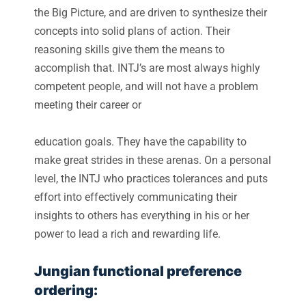
the Big Picture, and are driven to synthesize their
concepts into solid plans of action. Their
reasoning skills give them the means to
accomplish that. INTJ’s are most always highly
competent people, and will not have a problem
meeting their career or
education goals. They have the capability to
make great strides in these arenas. On a personal
level, the INTJ who practices tolerances and puts
effort into effectively communicating their
insights to others has everything in his or her
power to lead a rich and rewarding life.
Jungian functional preference
ordering: