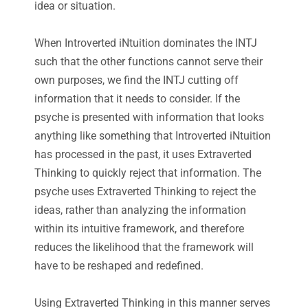
idea or situation.
When Introverted iNtuition dominates the INTJ
such that the other functions cannot serve their
own purposes, we find the INTJ cutting off
information that it needs to consider. If the
psyche is presented with information that looks
anything like something that Introverted iNtuition
has processed in the past, it uses Extraverted
Thinking to quickly reject that information. The
psyche uses Extraverted Thinking to reject the
ideas, rather than analyzing the information
within its intuitive framework, and therefore
reduces the likelihood that the framework will
have to be reshaped and redefined.
Using Extraverted Thinking in this manner serves