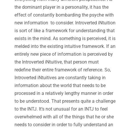
the dominant player in a personality, it has the
effect of constantly bombarding the psyche with
new information to consider. Introverted iNtuition
is sort of like a framework for understanding that
exists in the mind. As something is perceived, it is
melded into the existing intuitive framework. If an
entirely new piece of information is perceived by
the Introverted iNtuitive, that person must
redefine their entire framework of reference. So,
Introverted iNtuitives are constantly taking in
information about the world that needs to be
processed in a relatively lengthy manner in order
to be understood. That presents quite a challenge
to the INTJ. It’s not unusual for an INTJ to feel
overwhelmed with all of the things that he or she
needs to consider in order to fully understand an