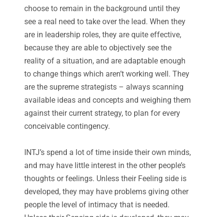
choose to remain in the background until they
see a real need to take over the lead. When they
are in leadership roles, they are quite effective,
because they are able to objectively see the
reality of a situation, and are adaptable enough
to change things which aren’t working well. They
are the supreme strategists – always scanning
available ideas and concepts and weighing them
against their current strategy, to plan for every
conceivable contingency.
INTJ’s spend a lot of time inside their own minds,
and may have little interest in the other people’s
thoughts or feelings. Unless their Feeling side is
developed, they may have problems giving other
people the level of intimacy that is needed.