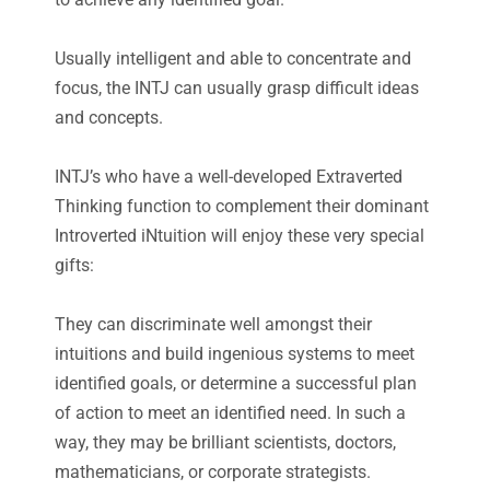
Usually intelligent and able to concentrate and
focus, the INTJ can usually grasp difficult ideas
and concepts.
INTJ’s who have a well-developed Extraverted
Thinking function to complement their dominant
Introverted iNtuition will enjoy these very special
gifts:
They can discriminate well amongst their
intuitions and build ingenious systems to meet
identified goals, or determine a successful plan
of action to meet an identified need. In such a
way, they may be brilliant scientists, doctors,
mathematicians, or corporate strategists.