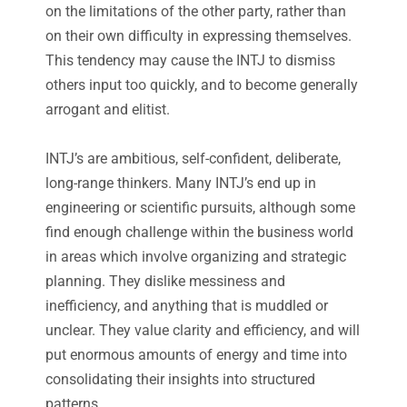
on the limitations of the other party, rather than
on their own difficulty in expressing themselves.
This tendency may cause the INTJ to dismiss
others input too quickly, and to become generally
arrogant and elitist.
INTJ’s are ambitious, self-confident, deliberate,
long-range thinkers. Many INTJ’s end up in
engineering or scientific pursuits, although some
find enough challenge within the business world
in areas which involve organizing and strategic
planning. They dislike messiness and
inefficiency, and anything that is muddled or
unclear. They value clarity and efficiency, and will
put enormous amounts of energy and time into
consolidating their insights into structured
patterns.