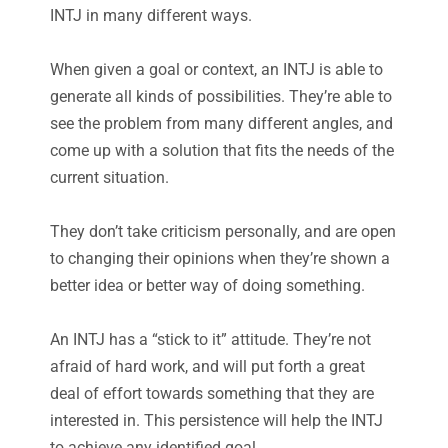
INTJ in many different ways.
When given a goal or context, an INTJ is able to
generate all kinds of possibilities. They’re able to
see the problem from many different angles, and
come up with a solution that fits the needs of the
current situation.
They don’t take criticism personally, and are open
to changing their opinions when they’re shown a
better idea or better way of doing something.
An INTJ has a “stick to it” attitude. They’re not
afraid of hard work, and will put forth a great
deal of effort towards something that they are
interested in. This persistence will help the INTJ
to achieve any identified goal.