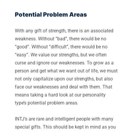
Potential Problem Areas
With any gift of strength, there is an associated
weakness. Without “bad”, there would be no
“good”. Without “difficult”, there would be no
“easy”. We value our strengths, but we often
curse and ignore our weaknesses. To grow as a
person and get what we want out of life, we must
not only capitalize upon our strengths, but also
face our weaknesses and deal with them. That
means taking a hard look at our personality
type’s potential problem areas.
INTJ’s are rare and intelligent people with many
special gifts. This should be kept in mind as you