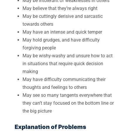
May be intolerant of weaknesses in others
May believe that they’re always right
May be cuttingly derisive and sarcastic
towards others
May have an intense and quick temper
May hold grudges, and have difficulty
forgiving people
May be wishy-washy and unsure how to act
in situations that require quick decision
making
May have difficulty communicating their
thoughts and feelings to others
May see so many tangents everywhere that
they can’t stay focused on the bottom line or
the big picture
Explanation of Problems