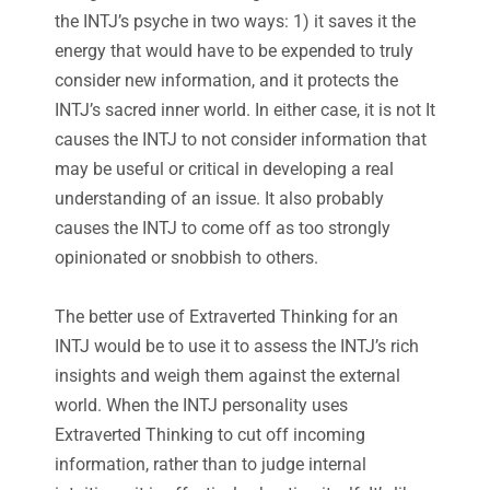
the INTJ’s psyche in two ways: 1) it saves it the
energy that would have to be expended to truly
consider new information, and it protects the
INTJ’s sacred inner world. In either case, it is not It
causes the INTJ to not consider information that
may be useful or critical in developing a real
understanding of an issue. It also probably
causes the INTJ to come off as too strongly
opinionated or snobbish to others.
The better use of Extraverted Thinking for an
INTJ would be to use it to assess the INTJ’s rich
insights and weigh them against the external
world. When the INTJ personality uses
Extraverted Thinking to cut off incoming
information, rather than to judge internal