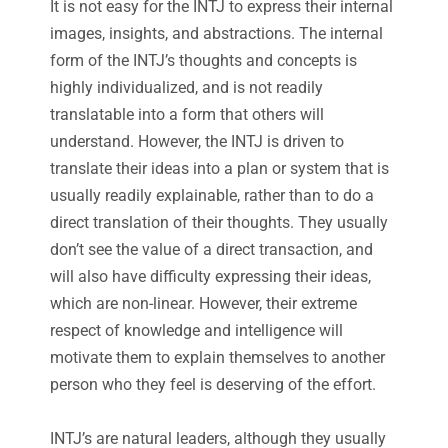
It is not easy for the INTJ to express their internal
images, insights, and abstractions. The internal
form of the INTJ’s thoughts and concepts is
highly individualized, and is not readily
translatable into a form that others will
understand. However, the INTJ is driven to
translate their ideas into a plan or system that is
usually readily explainable, rather than to do a
direct translation of their thoughts. They usually
don’t see the value of a direct transaction, and
will also have difficulty expressing their ideas,
which are non-linear. However, their extreme
respect of knowledge and intelligence will
motivate them to explain themselves to another
person who they feel is deserving of the effort.
INTJ’s are natural leaders, although they usually