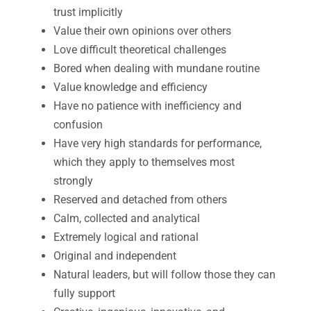
trust implicitly
Value their own opinions over others
Love difficult theoretical challenges
Bored when dealing with mundane routine
Value knowledge and efficiency
Have no patience with inefficiency and
confusion
Have very high standards for performance,
which they apply to themselves most
strongly
Reserved and detached from others
Calm, collected and analytical
Extremely logical and rational
Original and independent
Natural leaders, but will follow those they can
fully support