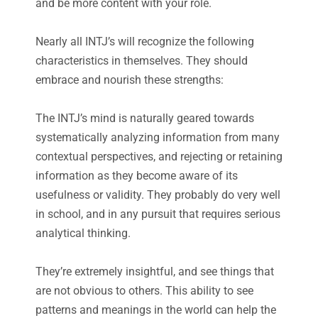
and be more content with your role.
Nearly all INTJ’s will recognize the following
characteristics in themselves. They should
embrace and nourish these strengths:
The INTJ’s mind is naturally geared towards
systematically analyzing information from many
contextual perspectives, and rejecting or retaining
information as they become aware of its
usefulness or validity. They probably do very well
in school, and in any pursuit that requires serious
analytical thinking.
They’re extremely insightful, and see things that
are not obvious to others. This ability to see
patterns and meanings in the world can help the