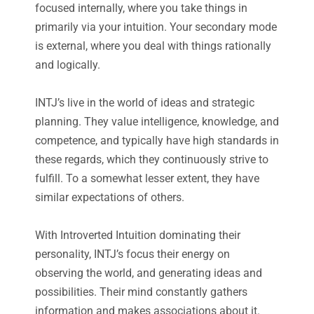
focused internally, where you take things in
primarily via your intuition. Your secondary mode
is external, where you deal with things rationally
and logically.
INTJ’s live in the world of ideas and strategic
planning. They value intelligence, knowledge, and
competence, and typically have high standards in
these regards, which they continuously strive to
fulfill. To a somewhat lesser extent, they have
similar expectations of others.
With Introverted Intuition dominating their
personality, INTJ’s focus their energy on
observing the world, and generating ideas and
possibilities. Their mind constantly gathers
information and makes associations about it.