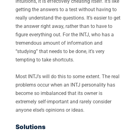
intuitions, it is effectively cheating itself. It’s like
getting the answers to a test without having to
really understand the questions. It’s easier to get
the answer right away, rather than to have to
figure everything out. For the INTJ, who has a
tremendous amount of information and
“studying” that needs to be done, it’s very
tempting to take shortcuts.
Most INTJ’s will do this to some extent. The real
problems occur when an INTJ personality has
become so imbalanced that its owner is
extremely self-important and rarely consider
anyone else’s opinions or ideas.
Solutions