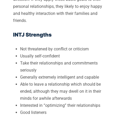
personal relationships, they likely to enjoy happy
and healthy interaction with their families and
friends.
INTJ Strengths
Not threatened by conflict or criticism
Usually self-confident
Take their relationships and commitments
seriously
Generally extremely intelligent and capable
Able to leave a relationship which should be
ended, although they may dwell on it in their
minds for awhile afterwards
Interested in “optimizing” their relationships
Good listeners