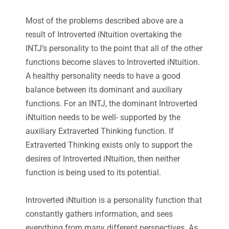
Most of the problems described above are a
result of Introverted iNtuition overtaking the
INTJ’s personality to the point that all of the other
functions become slaves to Introverted iNtuition.
A healthy personality needs to have a good
balance between its dominant and auxiliary
functions. For an INTJ, the dominant Introverted
iNtuition needs to be well- supported by the
auxiliary Extraverted Thinking function. If
Extraverted Thinking exists only to support the
desires of Introverted iNtuition, then neither
function is being used to its potential.
Introverted iNtuition is a personality function that
constantly gathers information, and sees
everything from many different perspectives. As