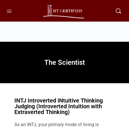
The Scientist
INTJ Introverted iNtuitive Thinking
Judging (Introverted Intuition with
Extraverted Thinking)
As an INTJ, your primary mode of living is