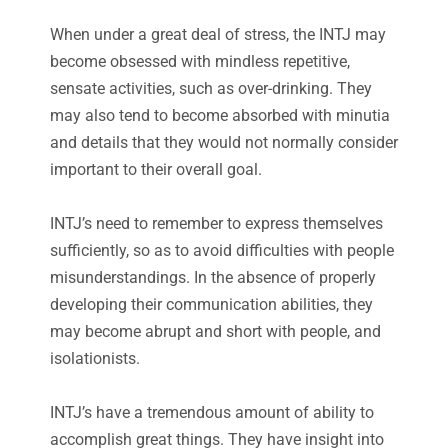
When under a great deal of stress, the INTJ may
become obsessed with mindless repetitive,
sensate activities, such as over-drinking. They
may also tend to become absorbed with minutia
and details that they would not normally consider
important to their overall goal.
INTJ’s need to remember to express themselves
sufficiently, so as to avoid difficulties with people
misunderstandings. In the absence of properly
developing their communication abilities, they
may become abrupt and short with people, and
isolationists.
INTJ’s have a tremendous amount of ability to
accomplish great things. They have insight into