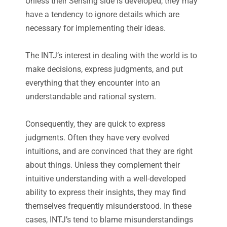
Unless their Sensing side is developed, they may
have a tendency to ignore details which are
necessary for implementing their ideas.
The INTJ’s interest in dealing with the world is to
make decisions, express judgments, and put
everything that they encounter into an
understandable and rational system.
Consequently, they are quick to express
judgments. Often they have very evolved
intuitions, and are convinced that they are right
about things. Unless they complement their
intuitive understanding with a well-developed
ability to express their insights, they may find
themselves frequently misunderstood. In these
cases, INTJ’s tend to blame misunderstandings