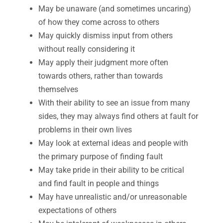
May be unaware (and sometimes uncaring)
of how they come across to others
May quickly dismiss input from others
without really considering it
May apply their judgment more often
towards others, rather than towards
themselves
With their ability to see an issue from many
sides, they may always find others at fault for
problems in their own lives
May look at external ideas and people with
the primary purpose of finding fault
May take pride in their ability to be critical
and find fault in people and things
May have unrealistic and/or unreasonable
expectations of others