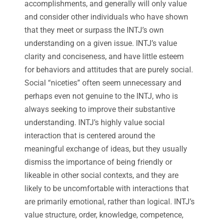
accomplishments, and generally will only value
and consider other individuals who have shown
that they meet or surpass the INTJ’s own
understanding on a given issue. INTJ’s value
clarity and conciseness, and have little esteem
for behaviors and attitudes that are purely social.
Social “niceties” often seem unnecessary and
perhaps even not genuine to the INTJ, who is
always seeking to improve their substantive
understanding. INTJ’s highly value social
interaction that is centered around the
meaningful exchange of ideas, but they usually
dismiss the importance of being friendly or
likeable in other social contexts, and they are
likely to be uncomfortable with interactions that
are primarily emotional, rather than logical. INTJ’s
value structure, order, knowledge, competence,