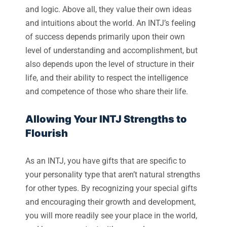
and logic. Above all, they value their own ideas
and intuitions about the world. An INTJ’s feeling
of success depends primarily upon their own
level of understanding and accomplishment, but
also depends upon the level of structure in their
life, and their ability to respect the intelligence
and competence of those who share their life.
Allowing Your INTJ Strengths to
Flourish
As an INTJ, you have gifts that are specific to
your personality type that aren’t natural strengths
for other types. By recognizing your special gifts
and encouraging their growth and development,
you will more readily see your place in the world,