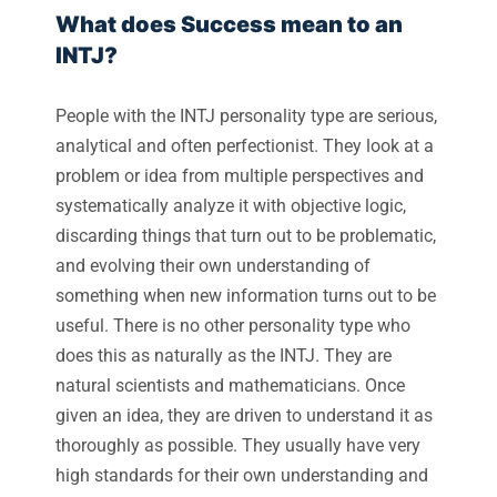
What does Success mean to an
INTJ?
People with the INTJ personality type are serious,
analytical and often perfectionist. They look at a
problem or idea from multiple perspectives and
systematically analyze it with objective logic,
discarding things that turn out to be problematic,
and evolving their own understanding of
something when new information turns out to be
useful. There is no other personality type who
does this as naturally as the INTJ. They are
natural scientists and mathematicians. Once
given an idea, they are driven to understand it as
thoroughly as possible. They usually have very
high standards for their own understanding and