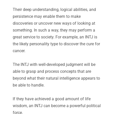
Their deep understanding, logical abilities, and
persistence may enable them to make
discoveries or uncover new ways of looking at
something. In such a way, they may perform a
great service to society. For example, an INTJ is
the likely personality type to discover the cure for
cancer.
The INTJ with well-developed judgment will be
able to grasp and process concepts that are
beyond what their natural intelligence appears to
be able to handle.
If they have achieved a good amount of life
wisdom, an INTJ can become a powerful political
force.