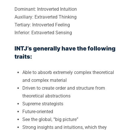
Dominant: Introverted Intuition
Auxiliary: Extraverted Thinking
Tertiary: Introverted Feeling
Inferior: Extraverted Sensing
INTJ’s generally have the following
traits:
Able to absorb extremely complex theoretical
and complex material
Driven to create order and structure from
theoretical abstractions
Supreme strategists
Future-oriented
See the global, “big picture”
Strong insights and intuitions, which they