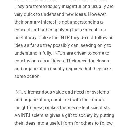
They are tremendously insightful and usually are
very quick to understand new ideas. However,
their primary interest is not understanding a
concept, but rather applying that concept in a
useful way. Unlike the INTP, they do not follow an
idea as far as they possibly can, seeking only to
understand it fully. INTJ’s are driven to come to
conclusions about ideas. Their need for closure
and organization usually requires that they take
some action.
INTJ’s tremendous value and need for systems
and organization, combined with their natural
insightfulness, makes them excellent scientists.
An INTJ scientist gives a gift to society by putting
their ideas into a useful form for others to follow.