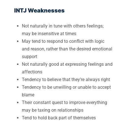
INTJ Weaknesses
Not naturally in tune with others feelings;
may be insensitive at times
May tend to respond to conflict with logic
and reason, rather than the desired emotional
support
Not naturally good at expressing feelings and
affections
Tendency to believe that they’re always right
Tendency to be unwilling or unable to accept
blame
Their constant quest to improve everything
may be taxing on relationships
Tend to hold back part of themselves