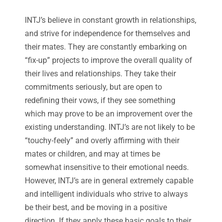
INTJ’s believe in constant growth in relationships,
and strive for independence for themselves and
their mates. They are constantly embarking on
“fix-up” projects to improve the overall quality of
their lives and relationships. They take their
commitments seriously, but are open to
redefining their vows, if they see something
which may prove to be an improvement over the
existing understanding. INTJ’s are not likely to be
“touchy-feely” and overly affirming with their
mates or children, and may at times be
somewhat insensitive to their emotional needs.
However, INTJ’s are in general extremely capable
and intelligent individuals who strive to always
be their best, and be moving in a positive
direction. If they apply these basic goals to their