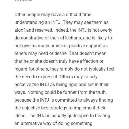
Other people may have a difficult time
understanding an INTJ. They may see them as
aloof and reserved. Indeed, the INTJ is not overly
demonstrative of their affections, and is likely to
not give as much praise or positive support as
others may need or desire. That doesn’t mean
that he or she doesn’t truly have affection or
regard for others, they simply do not typically feel
the need to express it. Others may falsely
perceive the INTJ as being rigid and set in their
ways. Nothing could be further from the truth,
because the INTJ is committed to always finding
the objective best strategy to implement their
ideas. The INTJ is usually quite open to hearing
an alternative way of doing something.