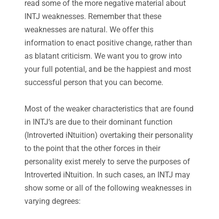
read some of the more negative material about
INTJ weaknesses. Remember that these
weaknesses are natural. We offer this
information to enact positive change, rather than
as blatant criticism. We want you to grow into
your full potential, and be the happiest and most
successful person that you can become.
Most of the weaker characteristics that are found
in INTJ’s are due to their dominant function
(Introverted iNtuition) overtaking their personality
to the point that the other forces in their
personality exist merely to serve the purposes of
Introverted iNtuition. In such cases, an INTJ may
show some or all of the following weaknesses in
varying degrees: