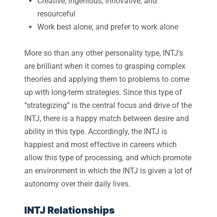
Creative, ingenious, innovative, and
resourceful
Work best alone, and prefer to work alone
More so than any other personality type, INTJ’s
are brilliant when it comes to grasping complex
theories and applying them to problems to come
up with long-term strategies. Since this type of
“strategizing” is the central focus and drive of the
INTJ, there is a happy match between desire and
ability in this type. Accordingly, the INTJ is
happiest and most effective in careers which
allow this type of processing, and which promote
an environment in which the INTJ is given a lot of
autonomy over their daily lives.
INTJ Relationships