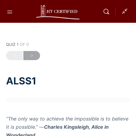
QUIZ 1
OF 0
ALSS1
“The only way to achieve the impossible is to believe
it is possible.” —
Charles Kingsleigh, Alice in
Wonderland